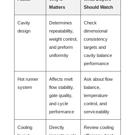
Matters
Should Watch
Cavity
Determines
Check
design
repeatability,
dimensional
weight control,
consistency
and preform
targets and
uniformity
cavity balance
performance
Hot runner
Affects melt
Ask about flow
system
flow stability,
balance,
gate quality,
temperature
and cycle
control, and
performance
serviceability
Cooling
Directly
Review cooling