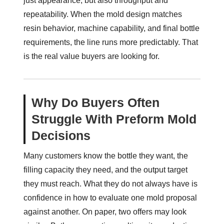
just appearance, but also throughput and
repeatability. When the mold design matches
resin behavior, machine capability, and final bottle
requirements, the line runs more predictably. That
is the real value buyers are looking for.
Why Do Buyers Often
Struggle With Preform Mold
Decisions
Many customers know the bottle they want, the
filling capacity they need, and the output target
they must reach. What they do not always have is
confidence in how to evaluate one mold proposal
against another. On paper, two offers may look