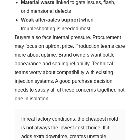
Material waste
linked to gate issues, flash,
or dimensional defects
Weak after-sales support
when
troubleshooting is needed most
Buyers also face internal pressure. Procurement
may focus on upfront price. Production teams care
more about uptime. Brand owners want bottle
appearance and sealing reliability. Technical
teams worry about compatibility with existing
injection systems. A good purchase decision
needs to satisfy all of these concerns together, not
one in isolation.
In real factory conditions, the cheapest mold
is not always the lowest-cost choice. If it
adds extra downtime, creates unstable