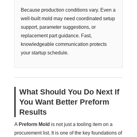
Because production conditions vary. Even a
well-built mold may need coordinated setup
support, parameter suggestions, or
replacement part guidance. Fast,
knowledgeable communication protects
your startup schedule.
What Should You Do Next If
You Want Better Preform
Results
A
Preform Mold
is not just a tooling item on a
procurement list. It is one of the key foundations of