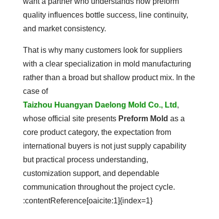
want a partner who understands how preform
quality influences bottle success, line continuity,
and market consistency.
That is why many customers look for suppliers
with a clear specialization in mold manufacturing
rather than a broad but shallow product mix. In the
case of
Taizhou Huangyan Daelong Mold Co., Ltd
,
whose official site presents
Preform Mold
as a
core product category, the expectation from
international buyers is not just supply capability
but practical process understanding,
customization support, and dependable
communication throughout the project cycle.
:contentReference[oaicite:1]{index=1}