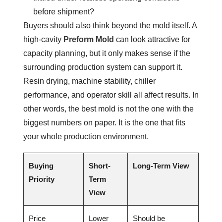
before shipment?
Buyers should also think beyond the mold itself. A
high-cavity
Preform Mold
can look attractive for
capacity planning, but it only makes sense if the
surrounding production system can support it.
Resin drying, machine stability, chiller
performance, and operator skill all affect results. In
other words, the best mold is not the one with the
biggest numbers on paper. It is the one that fits
your whole production environment.
Buying
Short-
Long-Term View
Priority
Term
View
Price
Lower
Should be