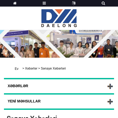
>
Xəbərlər
>
Sənaye Xəbərləri
Ev
XƏBƏRLƏR
YENI MƏHSULLAR