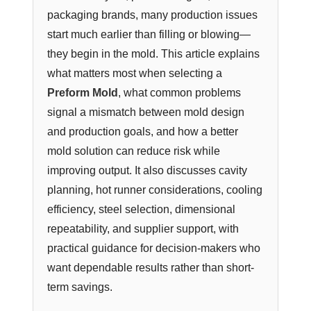
packaging brands, many production issues
start much earlier than filling or blowing—
they begin in the mold. This article explains
what matters most when selecting a
Preform Mold
, what common problems
signal a mismatch between mold design
and production goals, and how a better
mold solution can reduce risk while
improving output. It also discusses cavity
planning, hot runner considerations, cooling
efficiency, steel selection, dimensional
repeatability, and supplier support, with
practical guidance for decision-makers who
want dependable results rather than short-
term savings.