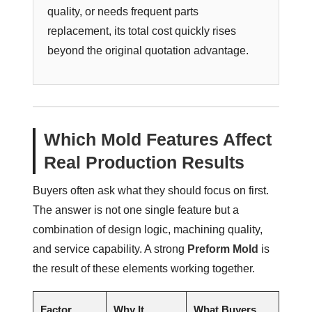
quality, or needs frequent parts
replacement, its total cost quickly rises
beyond the original quotation advantage.
Which Mold Features Affect
Real Production Results
Buyers often ask what they should focus on first.
The answer is not one single feature but a
combination of design logic, machining quality,
and service capability. A strong
Preform Mold
is
the result of these elements working together.
Factor
Why It
What Buyers