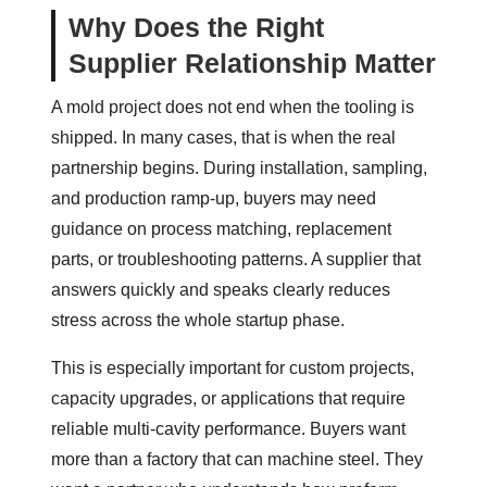
Why Does the Right
Supplier Relationship Matter
A mold project does not end when the tooling is
shipped. In many cases, that is when the real
partnership begins. During installation, sampling,
and production ramp-up, buyers may need
guidance on process matching, replacement
parts, or troubleshooting patterns. A supplier that
answers quickly and speaks clearly reduces
stress across the whole startup phase.
This is especially important for custom projects,
capacity upgrades, or applications that require
reliable multi-cavity performance. Buyers want
more than a factory that can machine steel. They