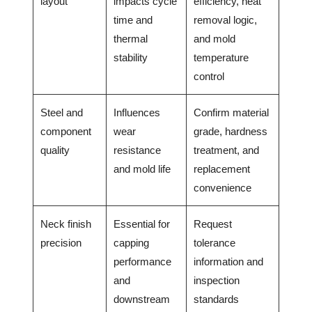
layout
impacts cycle
efficiency, heat
time and
removal logic,
thermal
and mold
stability
temperature
control
Steel and
Influences
Confirm material
component
wear
grade, hardness
quality
resistance
treatment, and
and mold life
replacement
convenience
Neck finish
Essential for
Request
precision
capping
tolerance
performance
information and
and
inspection
downstream
standards