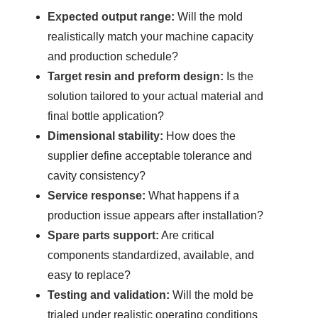
Expected output range:
Will the mold
realistically match your machine capacity
and production schedule?
Target resin and preform design:
Is the
solution tailored to your actual material and
final bottle application?
Dimensional stability:
How does the
supplier define acceptable tolerance and
cavity consistency?
Service response:
What happens if a
production issue appears after installation?
Spare parts support:
Are critical
components standardized, available, and
easy to replace?
Testing and validation:
Will the mold be
trialed under realistic operating conditions