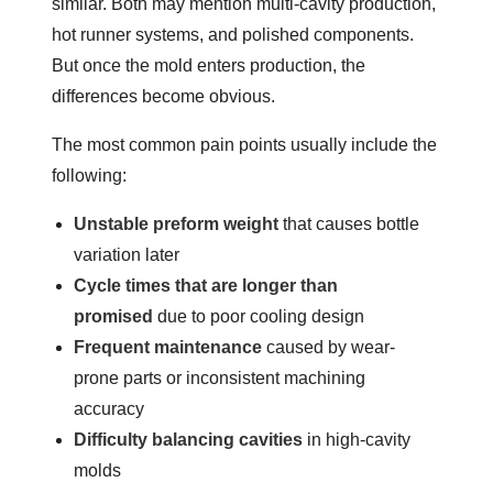
similar. Both may mention multi-cavity production,
hot runner systems, and polished components.
But once the mold enters production, the
differences become obvious.
The most common pain points usually include the
following:
Unstable preform weight
that causes bottle
variation later
Cycle times that are longer than
promised
due to poor cooling design
Frequent maintenance
caused by wear-
prone parts or inconsistent machining
accuracy
Difficulty balancing cavities
in high-cavity
molds