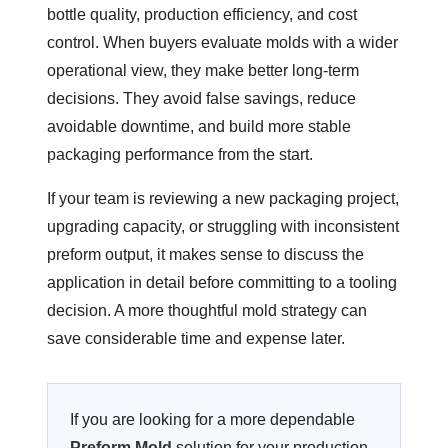
bottle quality, production efficiency, and cost
control. When buyers evaluate molds with a wider
operational view, they make better long-term
decisions. They avoid false savings, reduce
avoidable downtime, and build more stable
packaging performance from the start.
If your team is reviewing a new packaging project,
upgrading capacity, or struggling with inconsistent
preform output, it makes sense to discuss the
application in detail before committing to a tooling
decision. A more thoughtful mold strategy can
save considerable time and expense later.
If you are looking for a more dependable
Preform Mold
solution for your production