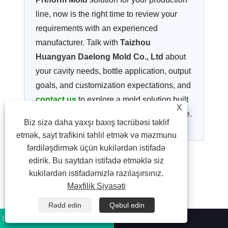
line, now is the right time to review your
requirements with an experienced
manufacturer. Talk with
Taizhou
Huangyan Daelong Mold Co., Ltd
about
your cavity needs, bottle application, output
goals, and customization expectations, and
contact us
to explore a mold solution built
X
for stable performance and long-term value.
Biz sizə daha yaxşı baxış təcrübəsi təklif
etmək, sayt trafikini təhlil etmək və məzmunu
fərdiləşdirmək üçün kukilərdən istifadə
edirik. Bu saytdan istifadə etməklə siz
Facebook
X
WhatsApp
Pinterest
LinkedIn
Share
kukilərdən istifadəmizlə razılaşırsınız.
Məxfilik Siyasəti
Əvvəlki:
Xəbər yoxdur
Rədd edin
Qəbul edin
Sonrakı:
Xəbər yoxdur
Bizə Zəng Edin:
+86-13326067319
E-