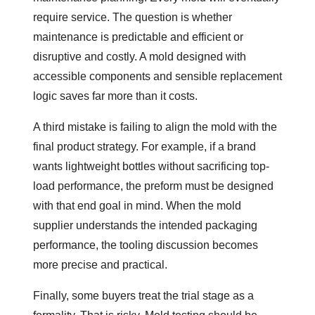
require service. The question is whether
maintenance is predictable and efficient or
disruptive and costly. A mold designed with
accessible components and sensible replacement
logic saves far more than it costs.
A third mistake is failing to align the mold with the
final product strategy. For example, if a brand
wants lightweight bottles without sacrificing top-
load performance, the preform must be designed
with that end goal in mind. When the mold
supplier understands the intended packaging
performance, the tooling discussion becomes
more precise and practical.
Finally, some buyers treat the trial stage as a