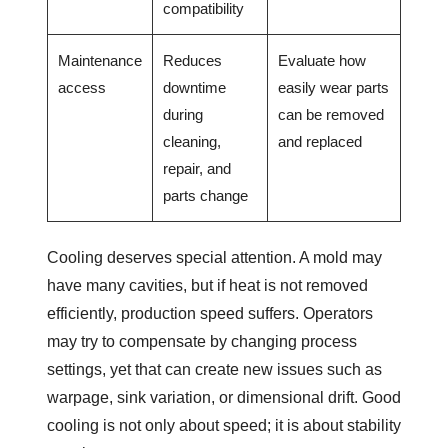
compatibility
Maintenance
Reduces
Evaluate how
access
downtime
easily wear parts
during
can be removed
cleaning,
and replaced
repair, and
parts change
Cooling deserves special attention. A mold may
have many cavities, but if heat is not removed
efficiently, production speed suffers. Operators
may try to compensate by changing process
settings, yet that can create new issues such as
warpage, sink variation, or dimensional drift. Good
cooling is not only about speed; it is about stability