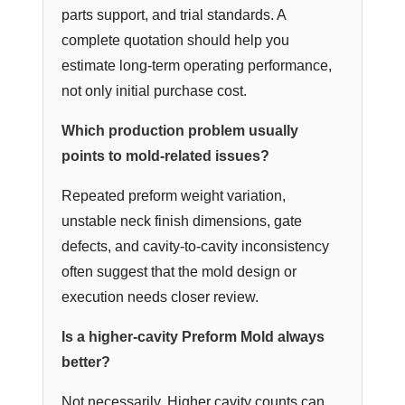
parts support, and trial standards. A
complete quotation should help you
estimate long-term operating performance,
not only initial purchase cost.
Which production problem usually
points to mold-related issues?
Repeated preform weight variation,
unstable neck finish dimensions, gate
defects, and cavity-to-cavity inconsistency
often suggest that the mold design or
execution needs closer review.
Is a higher-cavity Preform Mold always
better?
Not necessarily. Higher cavity counts can