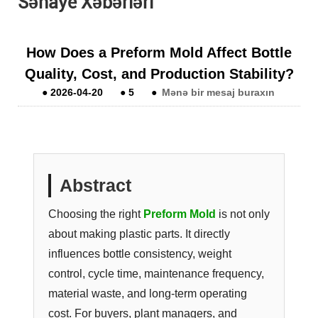
Sənaye Xəbərləri
How Does a Preform Mold Affect Bottle
Quality, Cost, and Production Stability?
●
2026-04-20
●
5
●
Mənə bir mesaj buraxın
Abstract
Choosing the right
Preform Mold
is not only
about making plastic parts. It directly
influences bottle consistency, weight
control, cycle time, maintenance frequency,
material waste, and long-term operating
cost. For buyers, plant managers, and