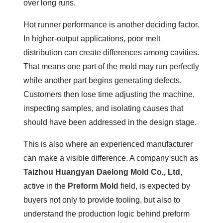
over long runs.
Hot runner performance is another deciding factor.
In higher-output applications, poor melt
distribution can create differences among cavities.
That means one part of the mold may run perfectly
while another part begins generating defects.
Customers then lose time adjusting the machine,
inspecting samples, and isolating causes that
should have been addressed in the design stage.
This is also where an experienced manufacturer
can make a visible difference. A company such as
Taizhou Huangyan Daelong Mold Co., Ltd
,
active in the
Preform Mold
field, is expected by
buyers not only to provide tooling, but also to
understand the production logic behind preform