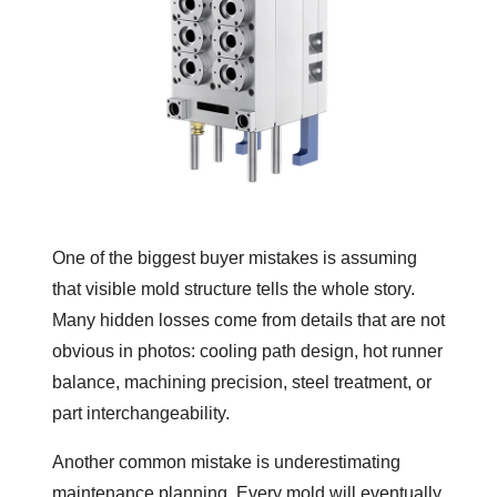
One of the biggest buyer mistakes is assuming
that visible mold structure tells the whole story.
Many hidden losses come from details that are not
obvious in photos: cooling path design, hot runner
balance, machining precision, steel treatment, or
part interchangeability.
Another common mistake is underestimating
maintenance planning. Every mold will eventually