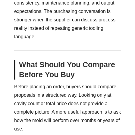
consistency, maintenance planning, and output
expectations. The purchasing conversation is
stronger when the supplier can discuss process
reality instead of repeating generic tooling
language.
What Should You Compare
Before You Buy
Before placing an order, buyers should compare
proposals in a structured way. Looking only at
cavity count or total price does not provide a
complete picture. A more useful approach is to ask
how the mold will perform over months or years of
use.