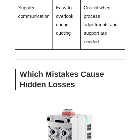
Supplier
Easy to
Crucial when
communication
overlook
process
during
adjustments and
quoting
support are
needed
Which Mistakes Cause
Hidden Losses