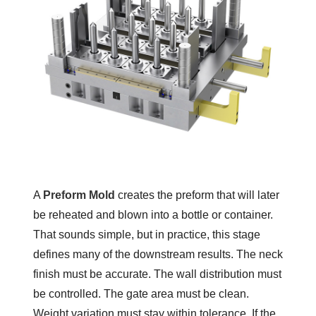
A
Preform Mold
creates the preform that will later
be reheated and blown into a bottle or container.
That sounds simple, but in practice, this stage
defines many of the downstream results. The neck
finish must be accurate. The wall distribution must
be controlled. The gate area must be clean.
Weight variation must stay within tolerance. If the