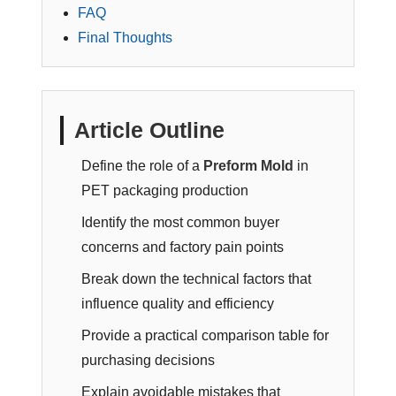
FAQ
Final Thoughts
Article Outline
Define the role of a
Preform Mold
in
PET packaging production
Identify the most common buyer
concerns and factory pain points
Break down the technical factors that
influence quality and efficiency
Provide a practical comparison table for
purchasing decisions
Explain avoidable mistakes that