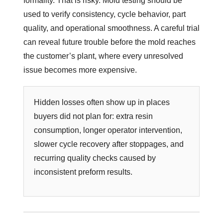
formality. That is risky. Mold testing should be
used to verify consistency, cycle behavior, part
quality, and operational smoothness. A careful trial
can reveal future trouble before the mold reaches
the customer’s plant, where every unresolved
issue becomes more expensive.
Hidden losses often show up in places
buyers did not plan for: extra resin
consumption, longer operator intervention,
slower cycle recovery after stoppages, and
recurring quality checks caused by
inconsistent preform results.