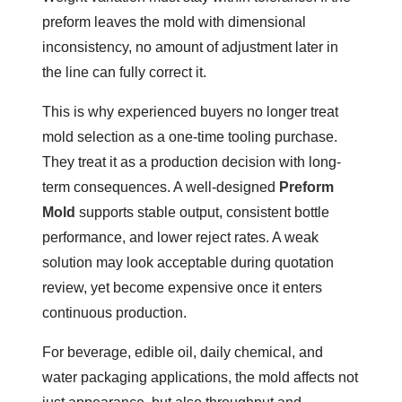
preform leaves the mold with dimensional
inconsistency, no amount of adjustment later in
the line can fully correct it.
This is why experienced buyers no longer treat
mold selection as a one-time tooling purchase.
They treat it as a production decision with long-
term consequences. A well-designed
Preform
Mold
supports stable output, consistent bottle
performance, and lower reject rates. A weak
solution may look acceptable during quotation
review, yet become expensive once it enters
continuous production.
For beverage, edible oil, daily chemical, and
water packaging applications, the mold affects not