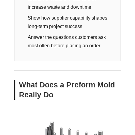
increase waste and downtime
Show how supplier capability shapes
long-term project success
Answer the questions customers ask
most often before placing an order
What Does a Preform Mold
Really Do