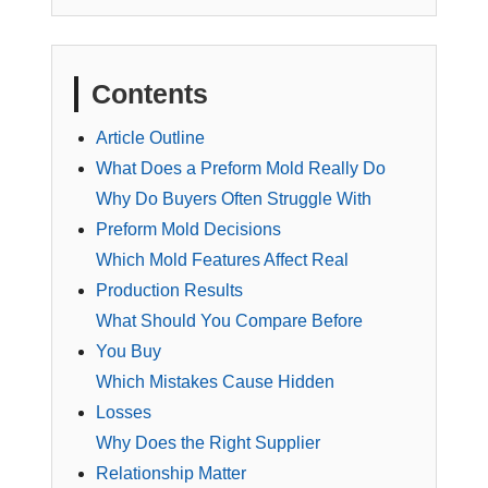
Contents
Article Outline
What Does a Preform Mold Really Do
Why Do Buyers Often Struggle With
Preform Mold Decisions
Which Mold Features Affect Real
Production Results
What Should You Compare Before
You Buy
Which Mistakes Cause Hidden
Losses
Why Does the Right Supplier
Relationship Matter