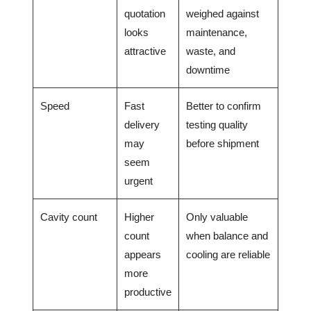
quotation
weighed against
looks
maintenance,
attractive
waste, and
downtime
Speed
Fast
Better to confirm
delivery
testing quality
may
before shipment
seem
urgent
Cavity count
Higher
Only valuable
count
when balance and
appears
cooling are reliable
more
productive