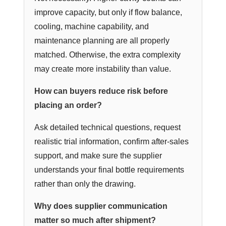
improve capacity, but only if flow balance,
cooling, machine capability, and
maintenance planning are all properly
matched. Otherwise, the extra complexity
may create more instability than value.
How can buyers reduce risk before
placing an order?
Ask detailed technical questions, request
realistic trial information, confirm after-sales
support, and make sure the supplier
understands your final bottle requirements
rather than only the drawing.
Why does supplier communication
matter so much after shipment?