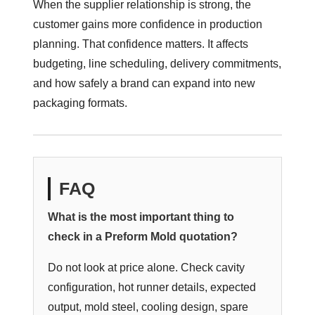
When the supplier relationship is strong, the
customer gains more confidence in production
planning. That confidence matters. It affects
budgeting, line scheduling, delivery commitments,
and how safely a brand can expand into new
packaging formats.
FAQ
What is the most important thing to
check in a Preform Mold quotation?
Do not look at price alone. Check cavity
configuration, hot runner details, expected
output, mold steel, cooling design, spare